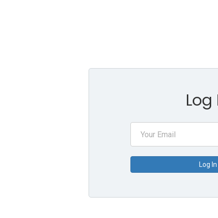
Log 
Log In